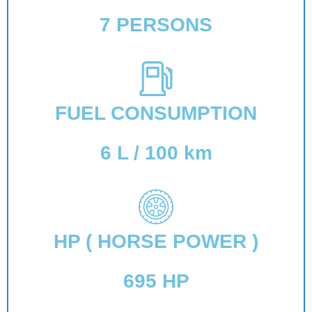
7 PERSONS
FUEL CONSUMPTION
6 L / 100 km
HP ( HORSE POWER )
695 HP