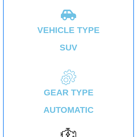
VEHICLE TYPE
SUV
GEAR TYPE
AUTOMATIC