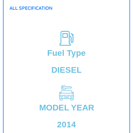
ALL SPECIFICATION
Fuel Type
DIESEL
MODEL YEAR
2014