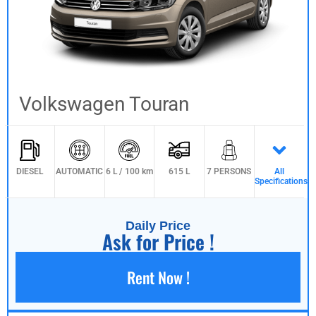
Volkswagen Touran
DIESEL
AUTOMATIC
6 L / 100 km
615 L
7 PERSONS
All
Specifications
Daily Price
Ask for Price !
Rent Now !