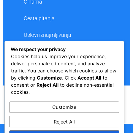
O nama
Česta pitanja
Uslovi iznajmljivanja
We respect your privacy
Polica privatnosti
Cookies help us improve your experience,
deliver personalized content, and analyze
Kontakt
traffic. You can choose which cookies to allow
by clicking
Customize
. Click
Accept All
to
consent or
Reject All
to decline non-essential
cookies.
Customize
BACK TO TOP
Reject All
Copyright © 2024. Rent a Car "VELIĆ". All Rights