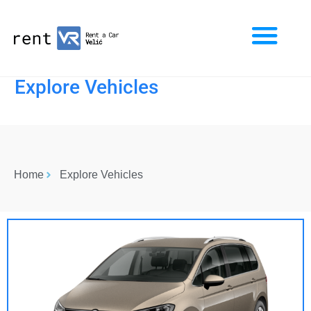
Explore Vehicles
Home
Explore Vehicles