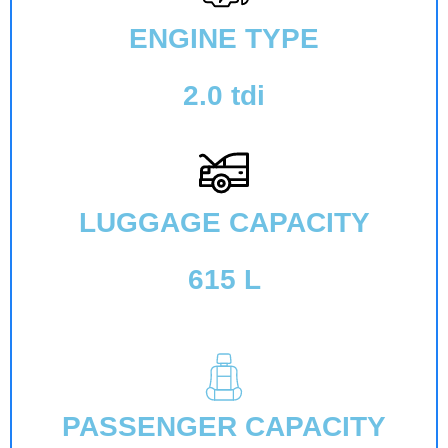
ENGINE TYPE
2.0 tdi
LUGGAGE CAPACITY
615 L
PASSENGER CAPACITY