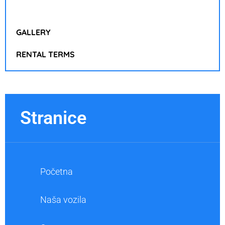
GALLERY
RENTAL TERMS
Stranice
Početna
Naša vozila