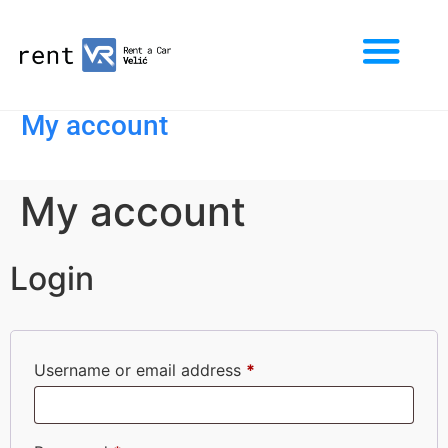
My account
My account
Login
Username or email address
*