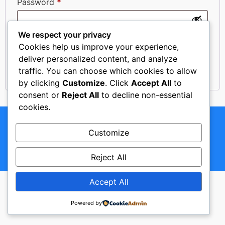
Password
*
We respect your privacy
Remember me
Log in
Cookies help us improve your experience,
deliver personalized content, and analyze
Lost your password?
traffic. You can choose which cookies to allow
by clicking
Customize
. Click
Accept All
to
consent or
Reject All
to decline non-essential
cookies.
Copyright © 2024. Rent a Car "VELIĆ". All Rights
Reserved.
Customize
Reject All
Made with ♥ by ACKE Creative Studio
Accept All
Powered by