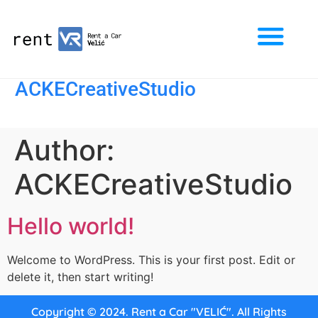
ACKECreativeStudio
Author:
ACKECreativeStudio
Hello world!
Welcome to WordPress. This is your first post. Edit or
delete it, then start writing!
Copyright © 2024. Rent a Car "VELIĆ". All Rights