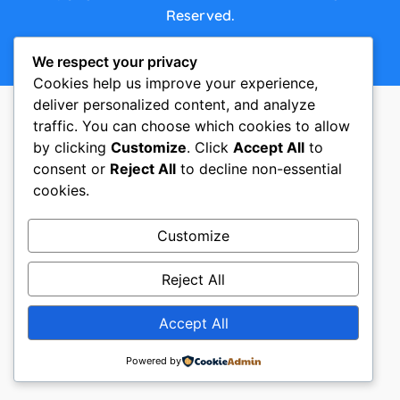
Reserved.
We respect your privacy
Made with ♥ by ACKE Creative Studio
Cookies help us improve your experience,
deliver personalized content, and analyze
traffic. You can choose which cookies to allow
by clicking
Customize
. Click
Accept All
to
consent or
Reject All
to decline non-essential
cookies.
Customize
Reject All
Accept All
Powered by